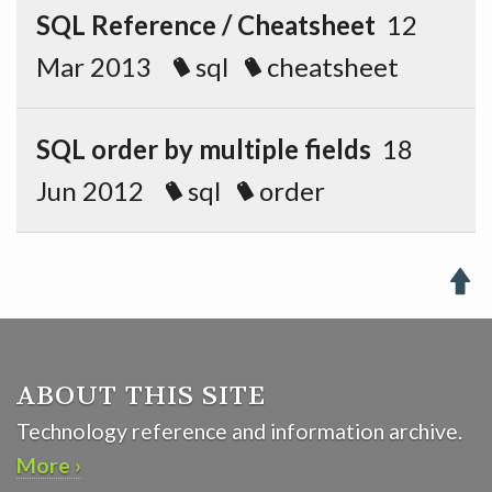
SQL Reference / Cheatsheet
12
Mar 2013
sql
cheatsheet
SQL order by multiple fields
18
Jun 2012
sql
order

ABOUT THIS SITE
Technology reference and information archive.
More ›