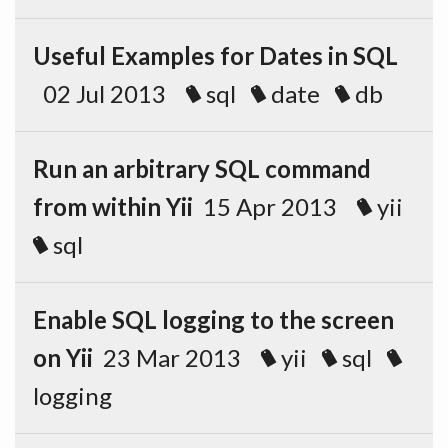
Useful Examples for Dates in SQL
02 Jul 2013
sql
date
db
Run an arbitrary SQL command
from within Yii
15 Apr 2013
yii
sql
Enable SQL logging to the screen
on Yii
23 Mar 2013
yii
sql
logging