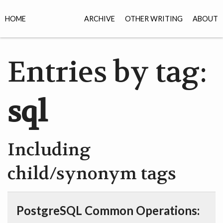
HOME
ARCHIVE
OTHER WRITING
ABOUT
Entries by tag:
sql
Including
child/synonym tags
PostgreSQL Common Operations: