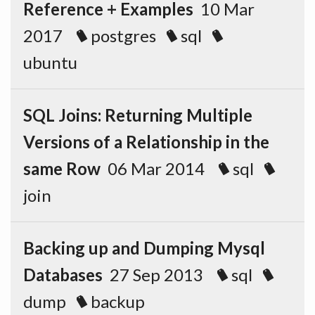
Reference + Examples
10 Mar
2017
postgres
sql
ubuntu
SQL Joins: Returning Multiple
Versions of a Relationship in the
same Row
06 Mar 2014
sql
join
Backing up and Dumping Mysql
Databases
27 Sep 2013
sql
dump
backup