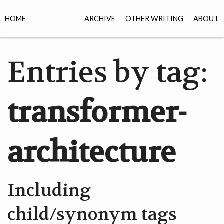
HOME
ARCHIVE
OTHER WRITING
ABOUT
Entries by tag:
transformer-
architecture
Including
child/synonym tags