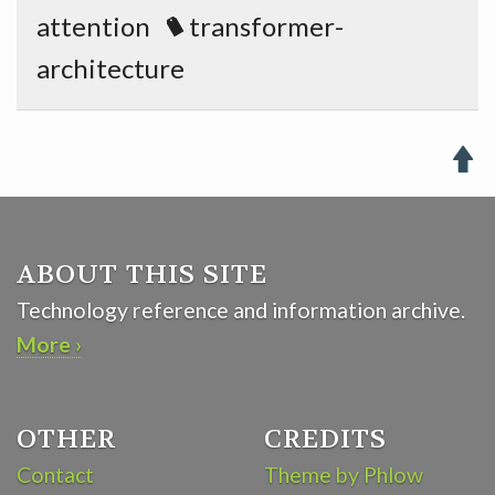
attention
transformer-
architecture

ABOUT THIS SITE
Technology reference and information archive.
More ›
OTHER
CREDITS
Contact
Theme by Phlow