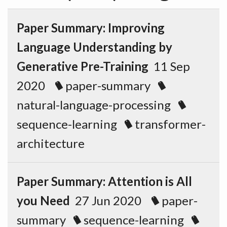
Paper Summary: Improving
Language Understanding by
Generative Pre-Training
11 Sep
2020
paper-summary
natural-language-processing
sequence-learning
transformer-
architecture
Paper Summary: Attention is All
you Need
27 Jun 2020
paper-
summary
sequence-learning