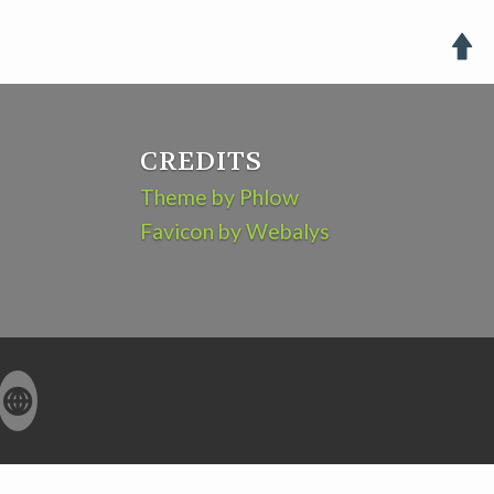

CREDITS
Theme by Phlow
Favicon by Webalys