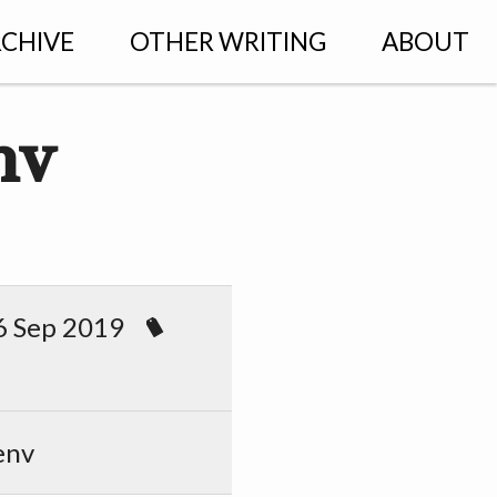
CHIVE
OTHER WRITING
ABOUT
nv
 Sep 2019
env