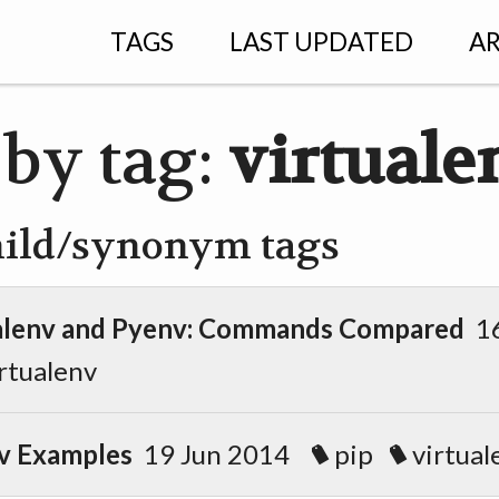
TAGS
LAST UPDATED
AR
 by tag:
virtuale
hild/synonym tags
ualenv and Pyenv: Commands Compared
16
rtualenv
v Examples
19 Jun 2014
pip
virtual