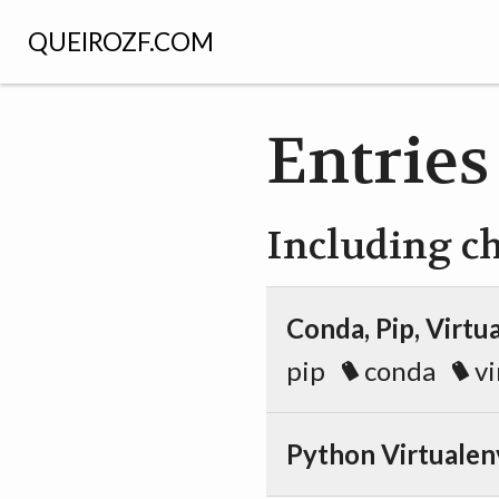
QUEIROZF.COM
Entries
Including c
Conda, Pip, Virt
pip
conda
vi
Python Virtualen