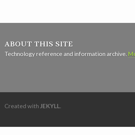
ABOUT THIS SITE
Technology reference and information archive.
Mo
Created with
JEKYLL
.