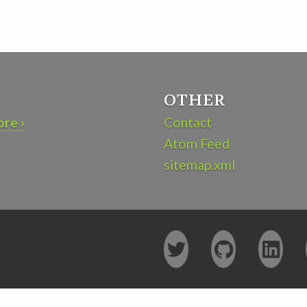
OTHER
re ›
Contact
Atom Feed
sitemap.xml