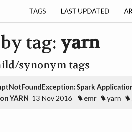
TAGS
LAST UPDATED
AR
 by tag:
yarn
hild/synonym tags
ptNotFoundException: Spark Application
 on YARN
13 Nov 2016
emr
yarn