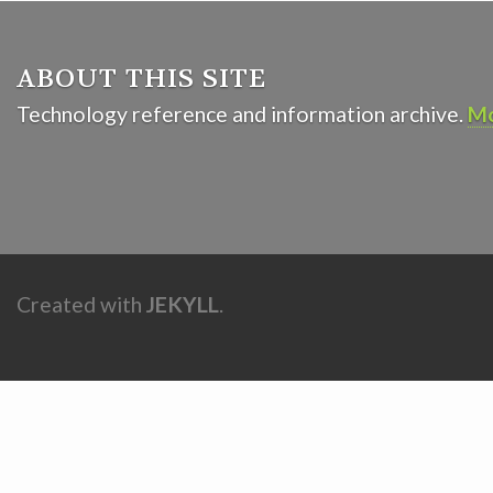
ABOUT THIS SITE
Technology reference and information archive.
Mo
Created with
JEKYLL
.