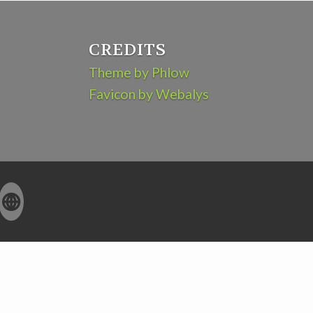
CREDITS
Theme by Phlow
Favicon by Webalys