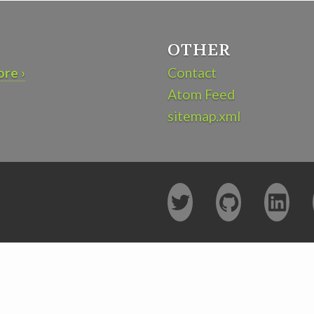
OTHER
re ›
Contact
Atom Feed
sitemap.xml