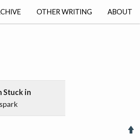
CHIVE
OTHER WRITING
ABOUT
 Stuck in
spark
