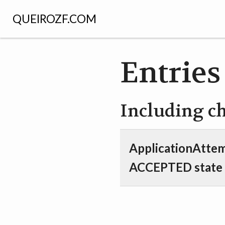
QUEIROZF.COM
Entries
Including c
ApplicationAttem
ACCEPTED state