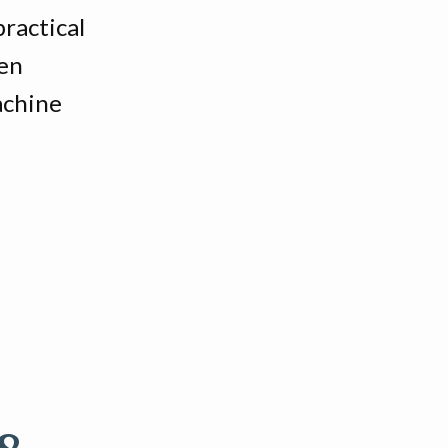
ractical
hen
achine