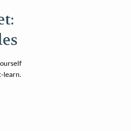
t:
les
yourself
-learn.