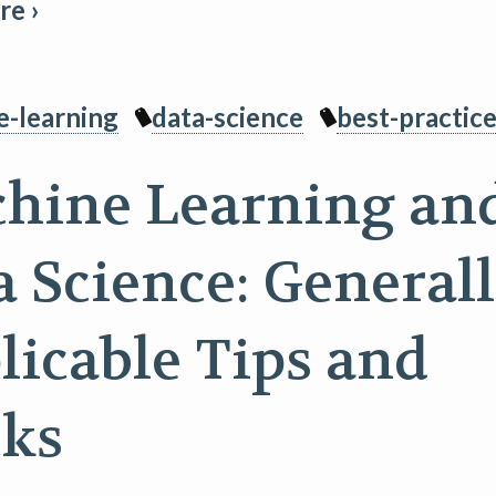
e ›
e-learning
data-science
best-practic
hine Learning an
a Science: General
licable Tips and
cks