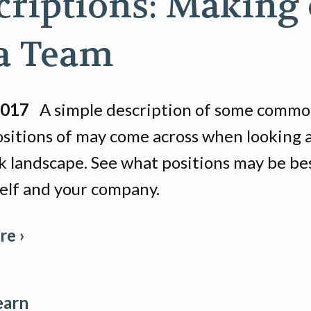
criptions: Making 
a Team
2017
A simple description of some commo
positions of may come across when looking 
k landscape. See what positions may be be
self and your company.
e ›
earn