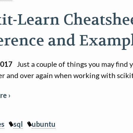
kit-Learn Cheatshee
erence and Examp
2017
Just a couple of things you may find 
er and over again when working with scikit
e ›
es
sql
ubuntu