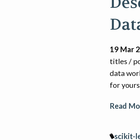
Des
Dat
19 Mar 
titles / 
data wor
for your
Read Mor
scikit-l