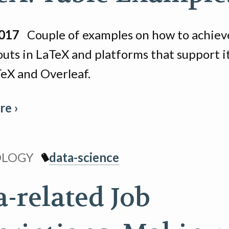
2017
Couple of examples on how to achieve
outs in LaTeX and platforms that support it
eX and Overleaf.
e ›
OLOGY
data-science
a-related Job