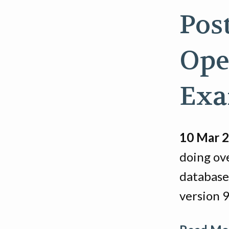
Pos
Ope
Exa
10 Mar 
doing ov
database
version 9