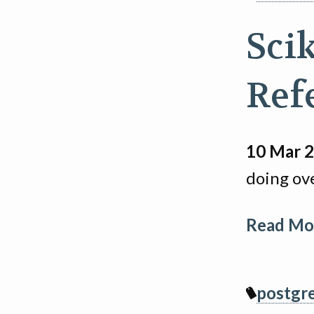
Sci
Ref
10 Mar 
doing ov
Read Mor
postgr