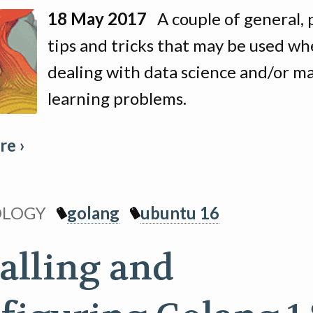
18 May 2017
A couple of general, p
tips and tricks that may be used w
dealing with data science and/or m
learning problems.
e ›
OLOGY
golang
ubuntu 16
talling and