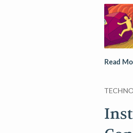
Read Mor
TECHN
Ins