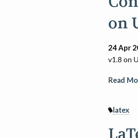
Con
on 
24 Apr 
v1.8 on 
Read Mor
latex
LaT