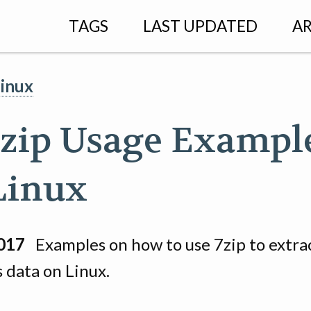
TAGS
LAST UPDATED
AR
linux
 7zip Usage Exampl
Linux
017
Examples on how to use 7zip to extra
 data on Linux.