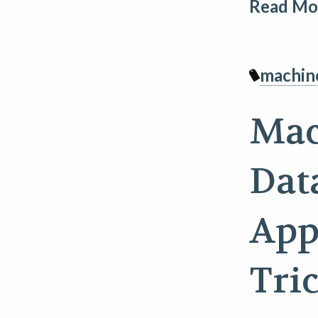
Read Mor
machin
Mac
Dat
App
Tri