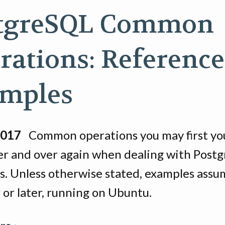
tgreSQL Common
rations: Reference
mples
2017
Common operations you may first you
er and over again when dealing with Post
s. Unless otherwise stated, examples assu
 or later, running on Ubuntu.