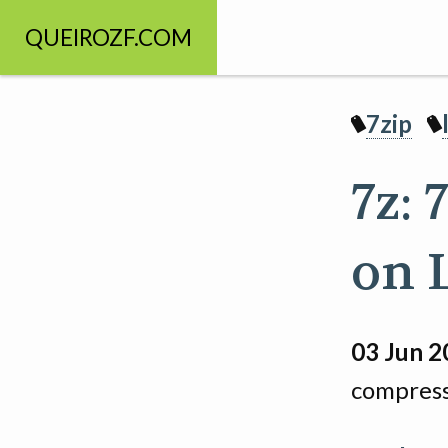
QUEIROZF.COM
7zip
7z:
on 
03 Jun 2
compress