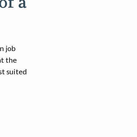
of a
n job
at the
st suited