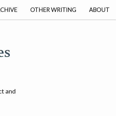
CHIVE
OTHER WRITING
ABOUT
es
ct and