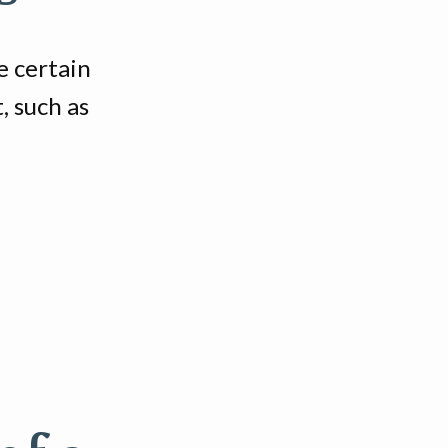
 certain
, such as