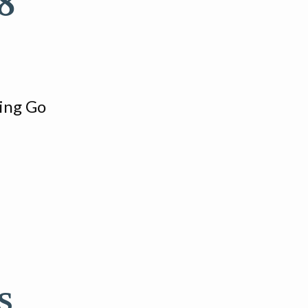
8
ring Go
s