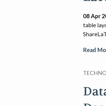
08 Apr 
table lay
ShareLaT
Read Mor
TECHN
Dat