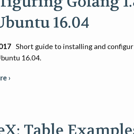
figuring Golang 1.
Ubuntu 16.04
2017
Short guide to installing and configu
Ubuntu 16.04.
e ›
eX: Table Example