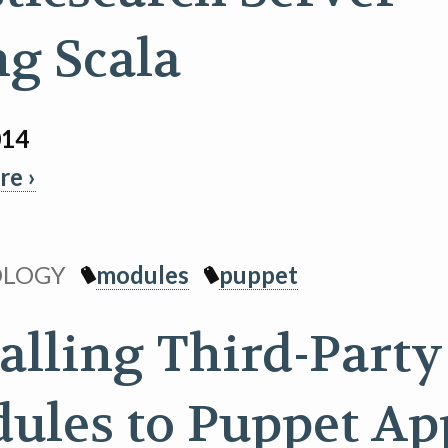
ng Scala
014
e ›
OLOGY
modules
puppet
talling Third-Party
ules to Puppet Ap