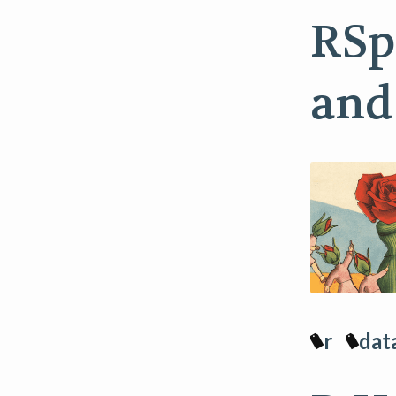
RSp
and
r
dat