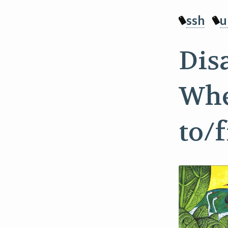
ssh
u
Dis
Whe
to/