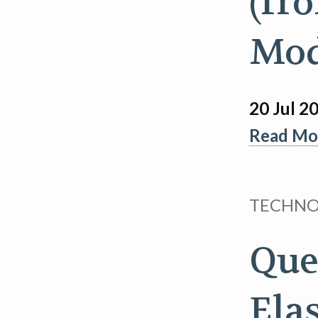
(fr
Mod
20 Jul 2
Read Mor
TECHN
Que
Ela