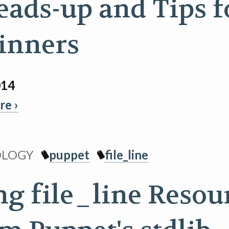
eads-up and Tips f
inners
014
e ›
OLOGY
puppet
file_line
ng file_line Resou