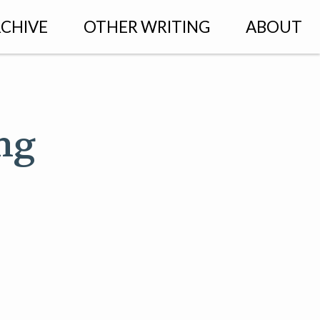
CHIVE
OTHER WRITING
ABOUT
ng