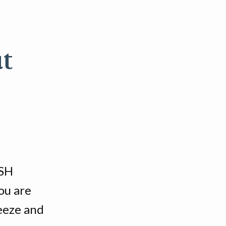
t
SSH
ou are
reeze and