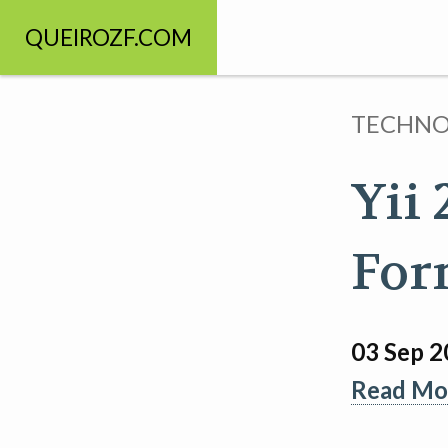
QUEIROZF.COM
TECHN
Yii
For
03 Sep 
Read Mor