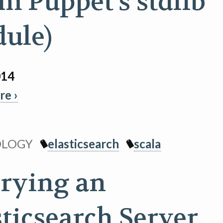
om Puppet's stdlib
ule)
014
e ›
OLOGY
elasticsearch
scala
rying an
sticsearch Server