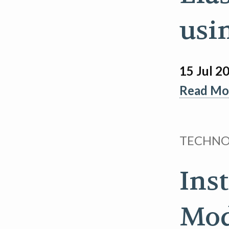
usi
15 Jul 2
Read Mor
TECHN
Ins
Mod