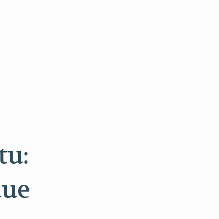
tu:
due