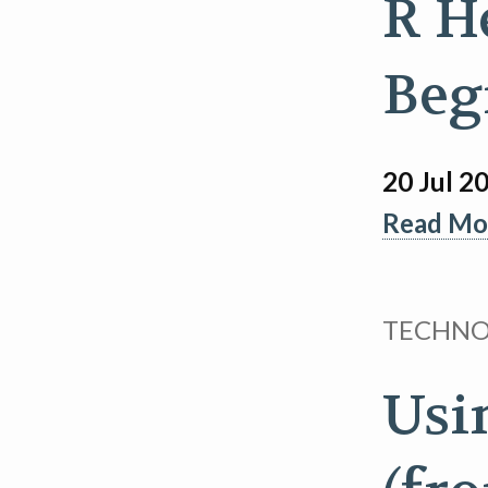
R H
Beg
20 Jul 2
Read Mor
TECHN
Usi