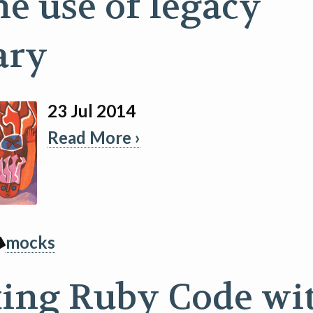
he use of legacy
ary
23 Jul 2014
Read More ›
mocks
ting Ruby Code wi