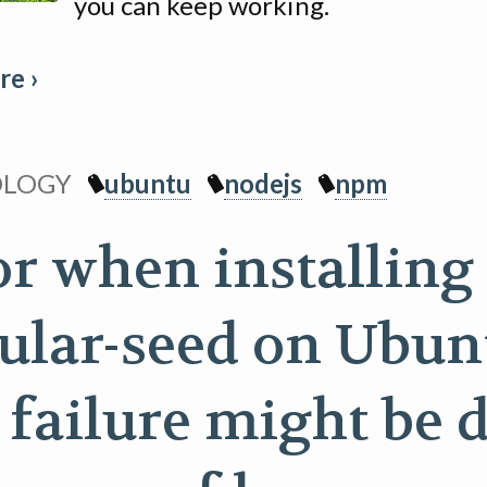
you can keep working.
e ›
OLOGY
ubuntu
nodejs
npm
or when installing
ular-seed on Ubun
s failure might be 