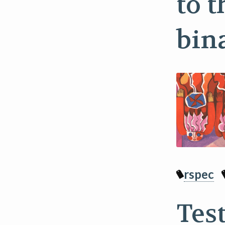
to t
bin
rspec
Tes