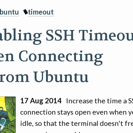
buntu
timeout
abling SSH Timeou
n Connecting
from Ubuntu
17 Aug 2014
Increase the time a 
connection stays open even when y
idle, so that the terminal doesn't f