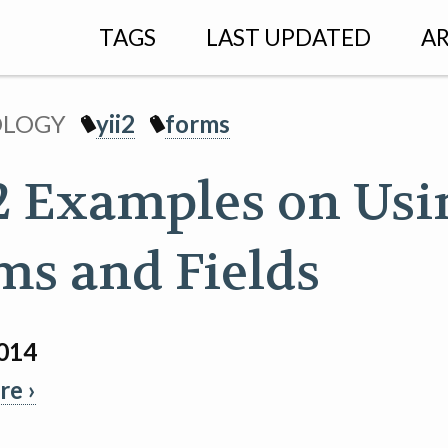
TAGS
LAST UPDATED
AR
OLOGY
yii2
forms
 2 Examples on Usi
ms and Fields
2014
e ›