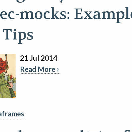
ec-mocks: Exampl
 Tips
21 Jul 2014
Read More ›
aframes