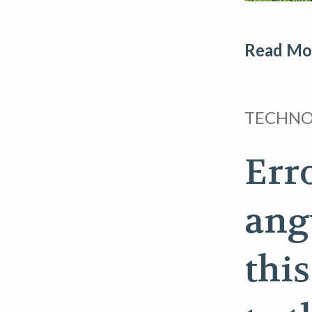
Read Mor
TECHN
Err
ang
thi