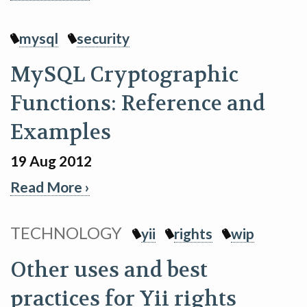
mysql
security
MySQL Cryptographic
Functions: Reference and
Examples
19 Aug 2012
Read More ›
TECHNOLOGY
yii
rights
wip
Other uses and best
practices for Yii rights