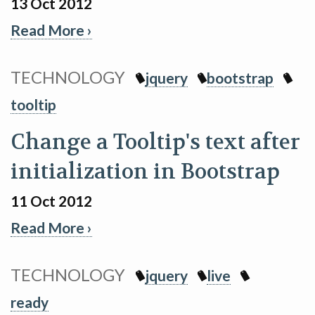
13 Oct 2012
Read More ›
TECHNOLOGY
jquery
bootstrap
tooltip
Change a Tooltip's text after
initialization in Bootstrap
11 Oct 2012
Read More ›
TECHNOLOGY
jquery
live
ready