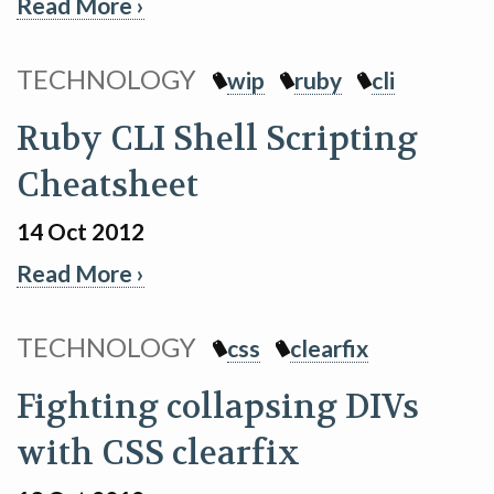
Read More ›
TECHNOLOGY
wip
ruby
cli
Ruby CLI Shell Scripting
Cheatsheet
14 Oct 2012
Read More ›
TECHNOLOGY
css
clearfix
Fighting collapsing DIVs
with CSS clearfix