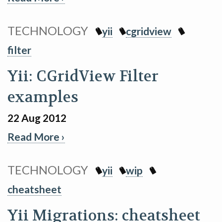
TECHNOLOGY
yii
cgridview
filter
Yii: CGridView Filter
examples
22 Aug 2012
Read More ›
TECHNOLOGY
yii
wip
cheatsheet
Yii Migrations: cheatsheet