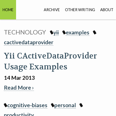
HOME
ARCHIVE
OTHER WRITING
ABOUT
TECHNOLOGY
yii
examples
cactivedataprovider
Yii CActiveDataProvider
Usage Examples
14 Mar 2013
Read More ›
cognitive-biases
personal
productivity