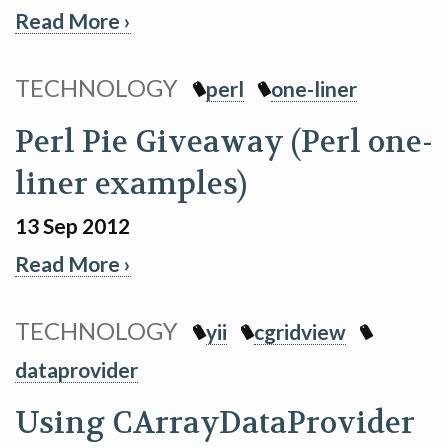
Read More ›
TECHNOLOGY
perl
one-liner
Perl Pie Giveaway (Perl one-
liner examples)
13 Sep 2012
Read More ›
TECHNOLOGY
yii
cgridview
dataprovider
Using CArrayDataProvider