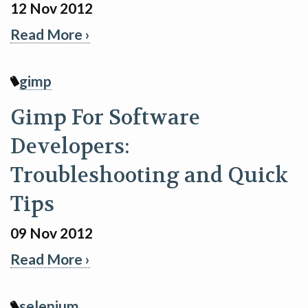
12 Nov 2012
Read More ›
gimp
Gimp For Software
Developers:
Troubleshooting and Quick
Tips
09 Nov 2012
Read More ›
selenium