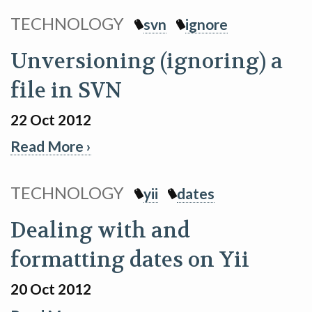
TECHNOLOGY
svn
ignore
Unversioning (ignoring) a
file in SVN
22 Oct 2012
Read More ›
TECHNOLOGY
yii
dates
Dealing with and
formatting dates on Yii
20 Oct 2012