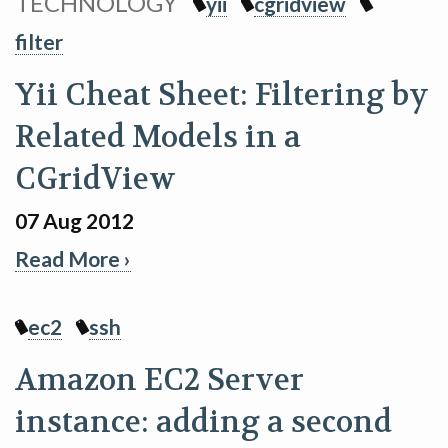
TECHNOLOGY
yii
cgridview
filter
Yii Cheat Sheet: Filtering by
Related Models in a
CGridView
07 Aug 2012
Read More ›
ec2
ssh
Amazon EC2 Server
instance: adding a second