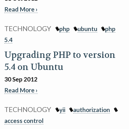
Read More ›
TECHNOLOGY
php
ubuntu
php
5.4
Upgrading PHP to version
5.4 on Ubuntu
30 Sep 2012
Read More ›
TECHNOLOGY
yii
authorization
access control