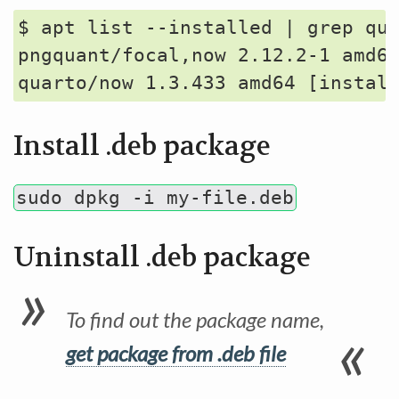
$ apt list --installed | grep qua
pngquant/focal,now 2.12.2-1 amd64
Install .deb package
sudo dpkg -i my-file.deb
Uninstall .deb package
To find out the package name,
get package from .deb file