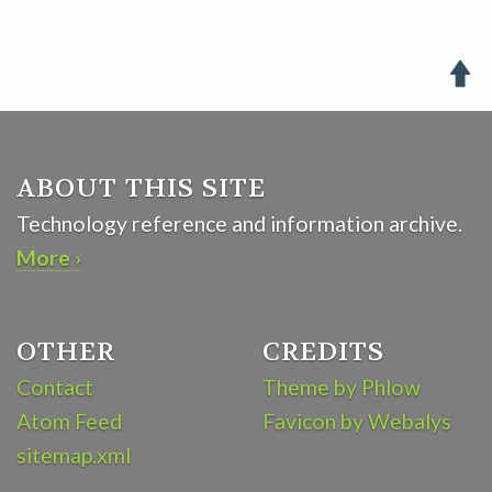

ABOUT THIS SITE
Technology reference and information archive.
More ›
OTHER
CREDITS
Contact
Theme by Phlow
Atom Feed
Favicon by Webalys
sitemap.xml