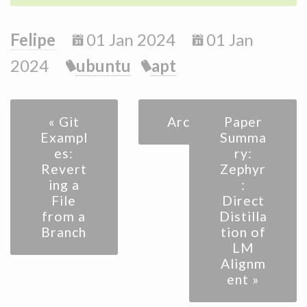
Felipe
01 Jan 2024
01 Jan
2024
ubuntu
apt
« Git
Archive
Paper
Exampl
Summa
es:
ry:
Revert
Zephyr
ing a
:
File
Direct
from a
Distilla
Branch
tion of
LM
Alignm
ent »