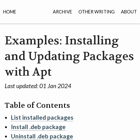
HOME
ARCHIVE
OTHER WRITING
ABOUT
Examples: Installing
and Updating Packages
with Apt
Last updated:
01 Jan 2024
Table of Contents
List installed packages
Install .deb package
Uninstall .deb package