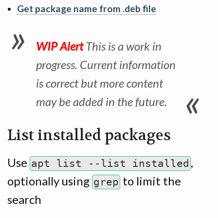
Get package name from .deb file
WIP Alert
This is a work in
progress. Current information
is correct but more content
may be added in the future.
List installed packages
Use
,
apt list --list installed
optionally using
to limit the
grep
search