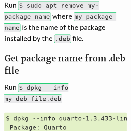
Run
$ sudo apt remove my-
where
package-name
my-package-
is the name of the package
name
installed by the
file.
.deb
Get package name from .deb
file
Run
$ dpkg --info
my_deb_file.deb
$ dpkg --info quarto-1.3.433-linu