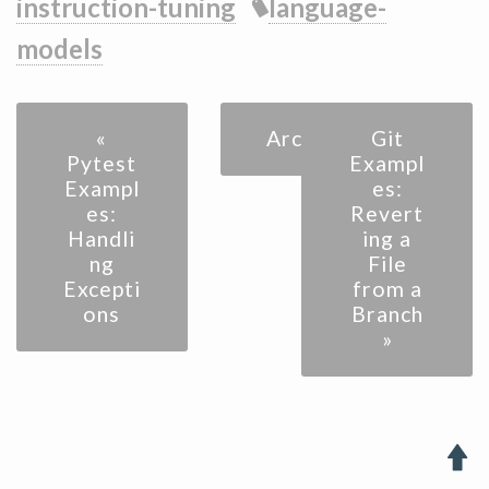
instruction-tuning
language-
models
«
Archive
Git
Pytest
Exampl
Exampl
es:
es:
Revert
Handli
ing a
ng
File
Excepti
from a
ons
Branch
»
