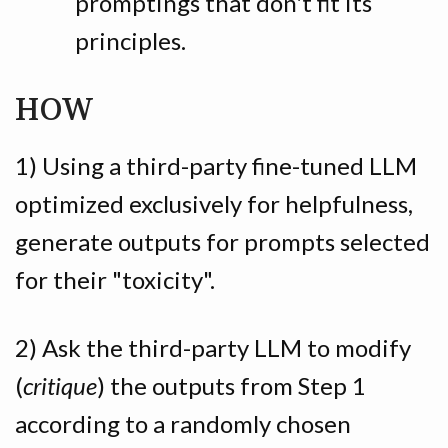
promptings that don't fit its
principles.
HOW
1) Using a third-party fine-tuned LLM
optimized exclusively for helpfulness,
generate outputs for prompts selected
for their "toxicity".
2) Ask the third-party LLM to modify
(
critique
) the outputs from Step 1
according to a randomly chosen