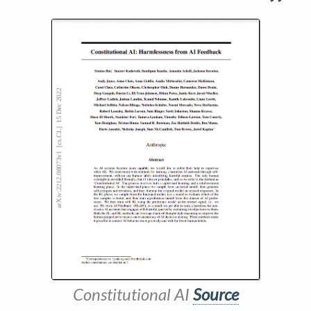
Constitutional AI
Source