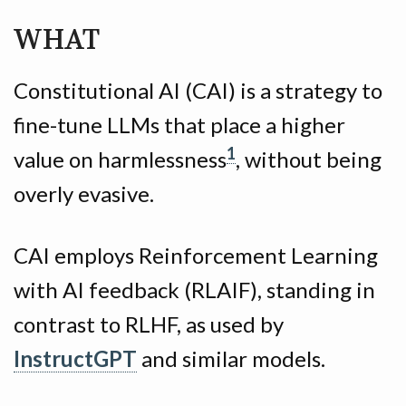
WHAT
Constitutional AI (CAI) is a strategy to
fine-tune LLMs that place a higher
1
value on harmlessness
, without being
overly evasive.
CAI employs Reinforcement Learning
with AI feedback (RLAIF), standing in
contrast to RLHF, as used by
InstructGPT
and similar models.