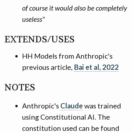
of course it would also be completely
useless"
EXTENDS/USES
HH Models from Anthropic's
previous article,
Bai et al, 2022
NOTES
Anthropic's
Claude
was trained
using Constitutional AI. The
constitution used can be found