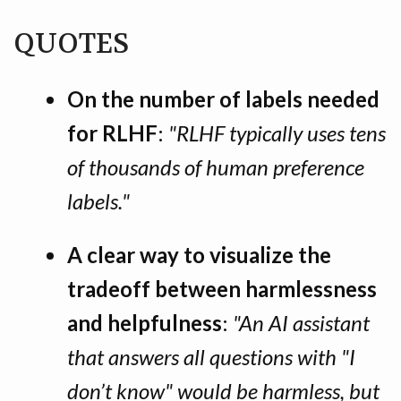
QUOTES
On the number of labels needed
for RLHF
:
"RLHF typically uses tens
of thousands of human preference
labels."
A clear way to visualize the
tradeoff between harmlessness
and helpfulness
:
"An AI assistant
that answers all questions with "I
don’t know" would be harmless, but