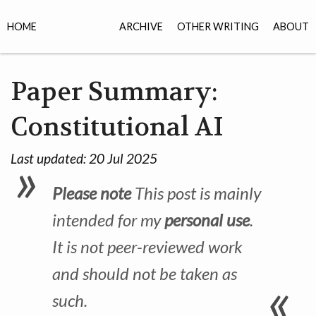
HOME
ARCHIVE
OTHER WRITING
ABOUT
Paper Summary:
Constitutional AI
Last updated:
20 Jul 2025
Please note
This post is mainly
intended for my
personal use
.
It is not peer-reviewed work
and should not be taken as
such.