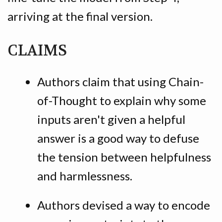
arriving at the final version.
CLAIMS
Authors claim that using Chain-
of-Thought to explain why some
inputs aren't given a helpful
answer is a good way to defuse
the tension between helpfulness
and harmlessness.
Authors devised a way to encode