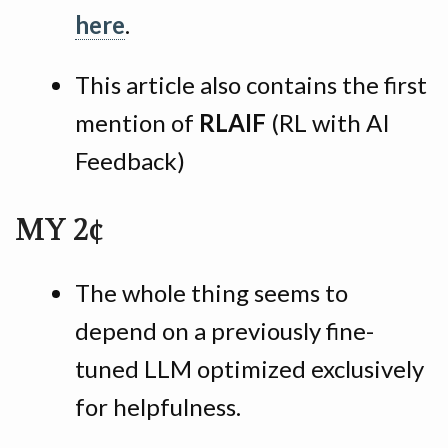
here
.
This article also contains the first
mention of
RLAIF
(RL with AI
Feedback)
MY 2¢
The whole thing seems to
depend on a previously fine-
tuned LLM optimized exclusively
for helpfulness.