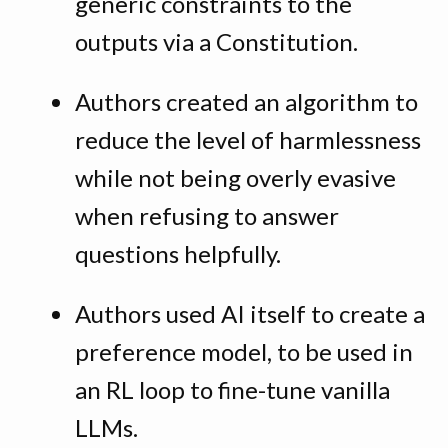
generic constraints to the
outputs via a Constitution.
Authors created an algorithm to
reduce the level of harmlessness
while not being overly evasive
when refusing to answer
questions helpfully.
Authors used AI itself to create a
preference model, to be used in
an RL loop to fine-tune vanilla
LLMs.