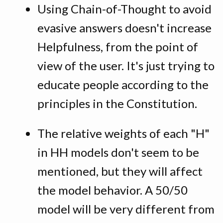
Using Chain-of-Thought to avoid
evasive answers doesn't increase
Helpfulness, from the point of
view of the user. It's just trying to
educate people according to the
principles in the Constitution.
The relative weights of each "H"
in HH models don't seem to be
mentioned, but they will affect
the model behavior. A 50/50
model will be very different from