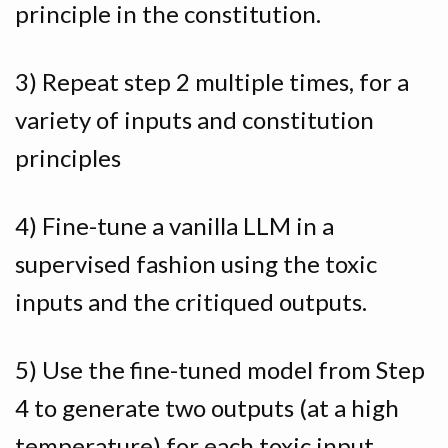
principle in the constitution.
3) Repeat step 2 multiple times, for a
variety of inputs and constitution
principles
4) Fine-tune a vanilla LLM in a
supervised fashion using the toxic
inputs and the critiqued outputs.
5) Use the fine-tuned model from Step
4 to generate two outputs (at a high
temperature) for each toxic input.