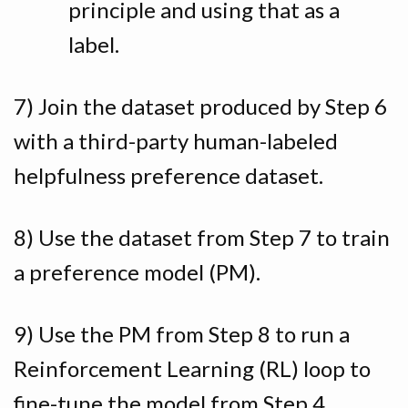
principle and using that as a
label.
7) Join the dataset produced by Step 6
with a third-party human-labeled
helpfulness preference dataset.
8) Use the dataset from Step 7 to train
a preference model (PM).
9) Use the PM from Step 8 to run a
Reinforcement Learning (RL) loop to
fine-tune the model from Step 4,