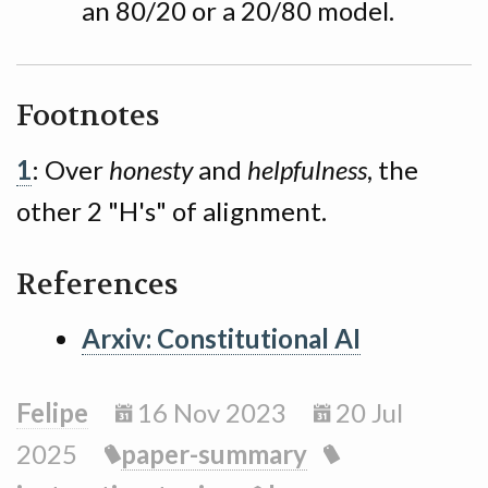
an 80/20 or a 20/80 model.
Footnotes
1
: Over
honesty
and
helpfulness
, the
other 2 "H's" of alignment.
References
Arxiv: Constitutional AI
Felipe
16 Nov 2023
20 Jul
2025
paper-summary