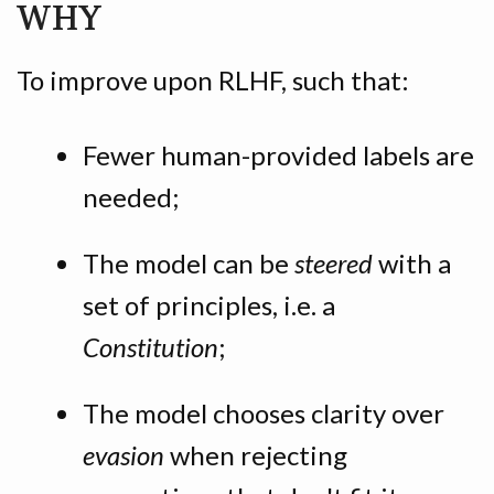
WHY
To improve upon RLHF, such that:
Fewer human-provided labels are
needed;
The model can be
steered
with a
set of principles, i.e. a
Constitution
;
The model chooses clarity over
evasion
when rejecting