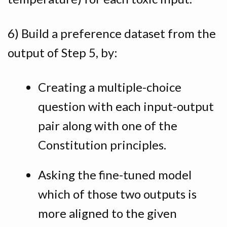
6) Build a preference dataset from the
output of Step 5, by:
Creating a multiple-choice
question with each input-output
pair along with one of the
Constitution principles.
Asking the fine-tuned model
which of those two outputs is
more aligned to the given