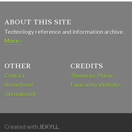
ABOUT THIS SITE
Technology reference and information archive.
More ›
OTHER
CREDITS
Contact
Theme by Phlow
Atom Feed
Favicon by Webalys
sitemap.xml
Created with
JEKYLL
.