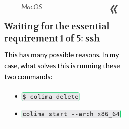
MacOS
Waiting for the essential
requirement 1 of 5: ssh
This has many possible reasons. In my
case, what solves this is running these
two commands:
$ colima delete
colima start --arch x86_64