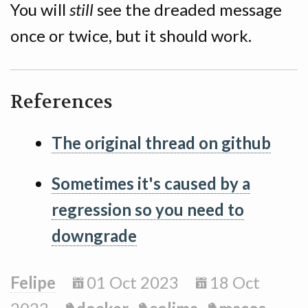
You will
still
see the dreaded message
once or twice, but it should work.
References
The original thread on github
Sometimes it's caused by a
regression so you need to
downgrade
Felipe
01 Oct 2023
18 Oct