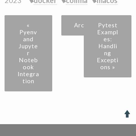
2023
docker
colima
macos
«
Archive
Pytest
Pyenv
Exampl
and
es:
Jupyte
Handli
r
ng
Noteb
Excepti
ook
ons »
Integra
tion
