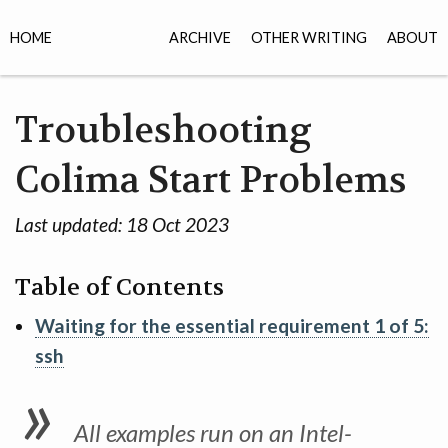
HOME
ARCHIVE
OTHER WRITING
ABOUT
Troubleshooting
Colima Start Problems
Last updated:
18 Oct 2023
Table of Contents
Waiting for the essential requirement 1 of 5:
ssh
All examples run on an Intel-