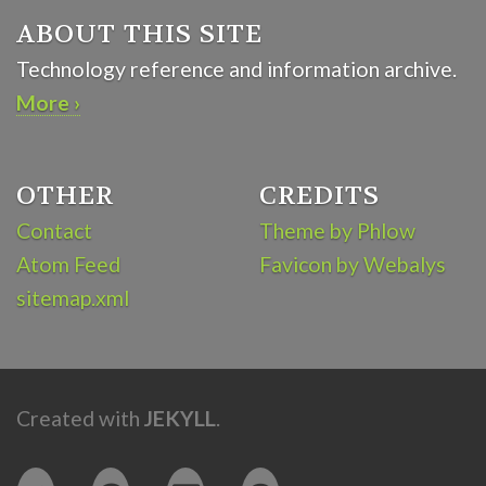
ABOUT THIS SITE
Technology reference and information archive.
More ›
OTHER
CREDITS
Contact
Theme by Phlow
Atom Feed
Favicon by Webalys
sitemap.xml
Created with
JEKYLL
.