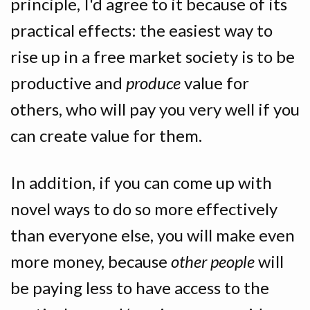
principle, I'd agree to it because of its
practical effects: the easiest way to
rise up in a free market society is to be
productive and
produce
value for
others, who will pay you very well if you
can create value for them.
In addition, if you can come up with
novel ways to do so more effectively
than everyone else, you will make even
more money, because
other people
will
be paying less to have access to the