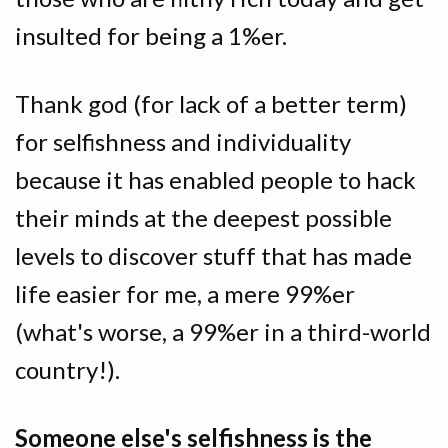
insulted for being a 1%er.
Thank god (for lack of a better term)
for selfishness and individuality
because it has enabled people to hack
their minds at the deepest possible
levels to discover stuff that has made
life easier for me, a mere 99%er
(what's worse, a 99%er in a third-world
country!).
Someone else's selfishness is the