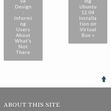
ve
ing
Design
Ubuntu
:
12.04
Informi
Installa
ng
tion on
Users
Virtual
About
Box »
What's
Not
There

ABOUT THIS SITE