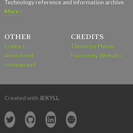
Technology reference and information archive.
More ›
OTHER
CREDITS
Contact
Theme by Phlow
Atom Feed
Favicon by Webalys
sitemap.xml
Created with
JEKYLL
.