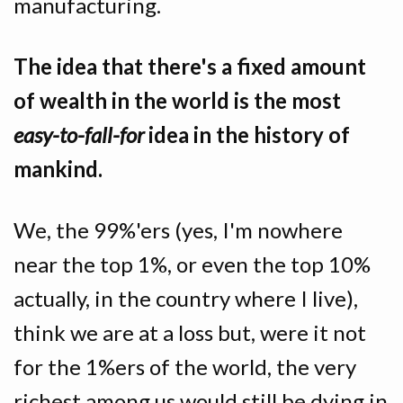
manufacturing.
The idea that there's a fixed amount
of wealth in the world is the most
easy-to-fall-for
idea in the history of
mankind.
We, the 99%'ers (yes, I'm nowhere
near the top 1%, or even the top 10%
actually, in the country where I live),
think we are at a loss but, were it not
for the 1%ers of the world, the very
richest among us would still be dying in