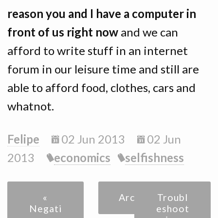
reason you and I have a computer in
front of us right now
and we can
afford to write stuff in an internet
forum in our leisure time and still are
able to afford food, clothes, cars and
whatnot.
Felipe
02 Jun 2013
02 Jun
2013
economics
selfishness
«
Archive
Troubl
Negati
eshoot