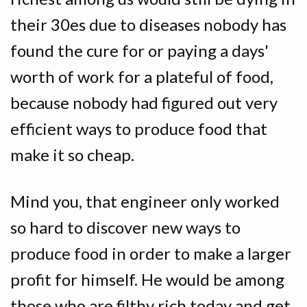
their 30es due to diseases nobody has
found the cure for or paying a days'
worth of work for a plateful of food,
because nobody had figured out very
efficient ways to produce food that
make it so cheap.
Mind you, that engineer only worked
so hard to discover new ways to
produce food in order to make a larger
profit for himself. He would be among
those who are filthy rich today and get