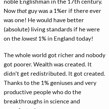
noble Englishman in the 17th century.
Now
that
guy was a 1%er if there ever
was one! He would have better
(absolute) living standards if he were
on the
lowest
1% in England today!
The whole world got richer and nobody
got poorer. Wealth was created. It
didn't get redistributed. It got created.
Thanks to the 1% geniuses and very
productive people who do the
breakthroughs in science and