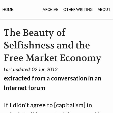
HOME
ARCHIVE
OTHER WRITING
ABOUT
The Beauty of
Selfishness and the
Free Market Economy
Last updated:
02 Jun 2013
extracted from a conversation in an
Internet forum
If I didn't agree to [capitalism] in