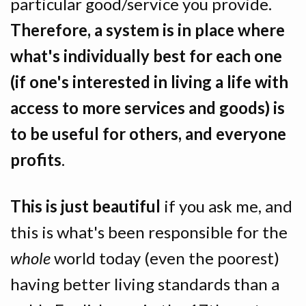
particular good/service you provide.
Therefore, a system is in place where
what's individually best for each one
(if one's interested in living a life with
access to more services and goods) is
to be useful for others, and everyone
profits
.
This is just beautiful
if you ask me, and
this is what's been responsible for the
whole
world today (even the poorest)
having better living standards than a