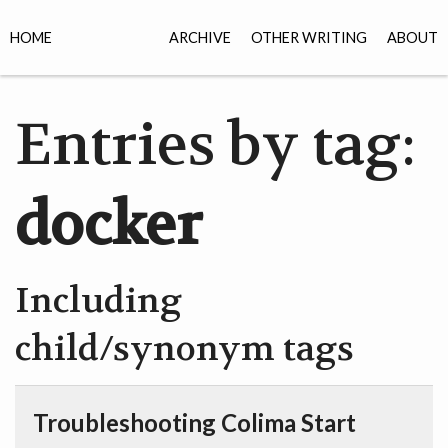
HOME
ARCHIVE
OTHER WRITING
ABOUT
Entries by tag:
docker
Including
child/synonym tags
Troubleshooting Colima Start