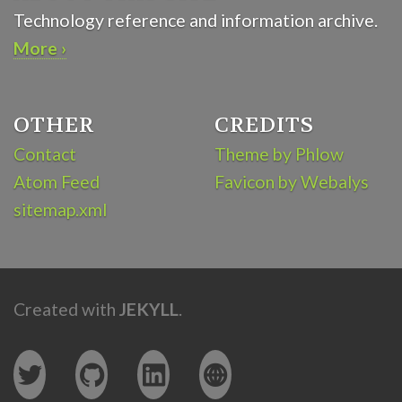
Technology reference and information archive.
More ›
OTHER
CREDITS
Contact
Theme by Phlow
Atom Feed
Favicon by Webalys
sitemap.xml
Created with
JEKYLL
.