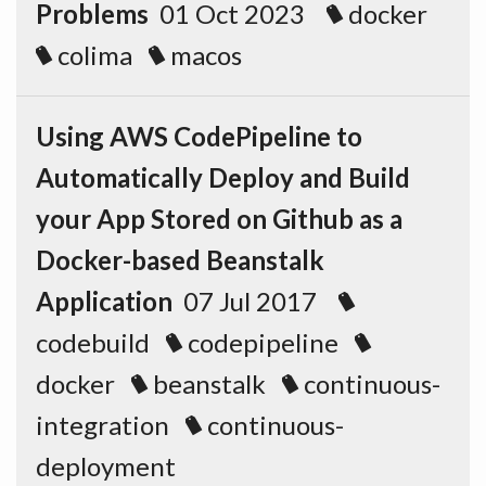
Problems
01 Oct 2023
docker
colima
macos
Using AWS CodePipeline to
Automatically Deploy and Build
your App Stored on Github as a
Docker-based Beanstalk
Application
07 Jul 2017
codebuild
codepipeline
docker
beanstalk
continuous-
integration
continuous-
deployment