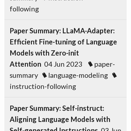
following
Paper Summary: LLaMA-Adapter:
Efficient Fine-tuning of Language
Models with Zero-init
Attention
04 Jun 2023
paper-
summary
language-modeling
instruction-following
Paper Summary: Self-instruct:
Aligning Language Models with
Self-generated Instructions
03 Jun