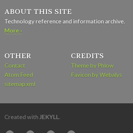
ABOUT THIS SITE
Technology reference and information archive.
More ›
OTHER
CREDITS
Contact
Theme by Phlow
Atom Feed
Favicon by Webalys
sitemap.xml
Created with
JEKYLL
.