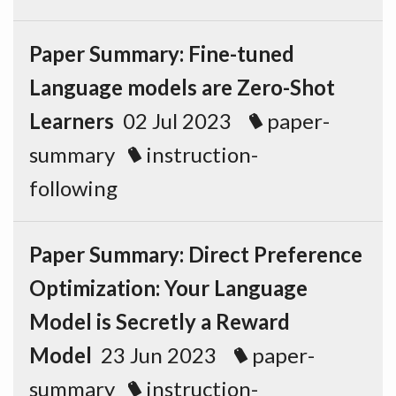
Paper Summary: Fine-tuned
Language models are Zero-Shot
Learners
02 Jul 2023
paper-
summary
instruction-
following
Paper Summary: Direct Preference
Optimization: Your Language
Model is Secretly a Reward
Model
23 Jun 2023
paper-
summary
instruction-