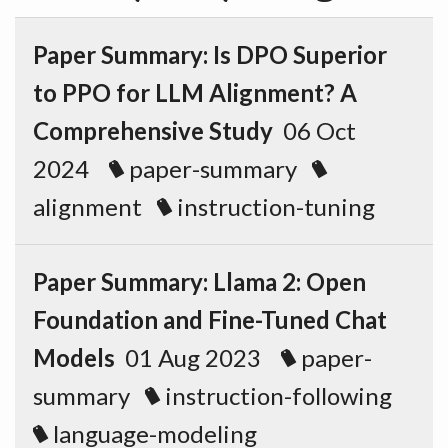
Paper Summary: Is DPO Superior
to PPO for LLM Alignment? A
Comprehensive Study
06 Oct
2024
paper-summary
alignment
instruction-tuning
Paper Summary: Llama 2: Open
Foundation and Fine-Tuned Chat
Models
01 Aug 2023
paper-
summary
instruction-following
language-modeling