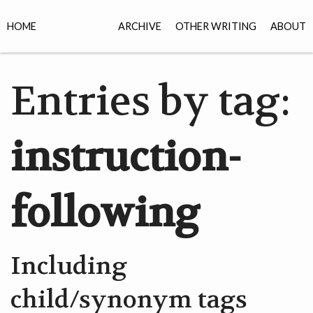
HOME
ARCHIVE
OTHER WRITING
ABOUT
Entries by tag:
instruction-
following
Including
child/synonym tags