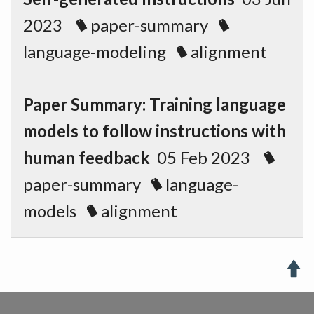
2023
paper-summary
language-modeling
alignment
Paper Summary: Training language
models to follow instructions with
human feedback
05 Feb 2023
paper-summary
language-
models
alignment
