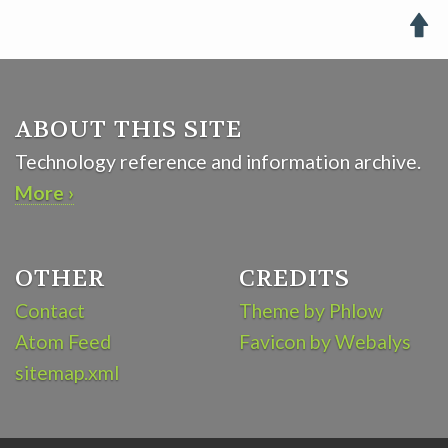

ABOUT THIS SITE
Technology reference and information archive.
More ›
OTHER
CREDITS
Contact
Theme by Phlow
Atom Feed
Favicon by Webalys
sitemap.xml