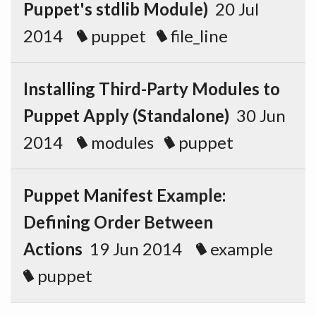
Puppet's stdlib Module)
20 Jul
2014
puppet
file_line
Installing Third-Party Modules to
Puppet Apply (Standalone)
30 Jun
2014
modules
puppet
Puppet Manifest Example:
Defining Order Between
Actions
19 Jun 2014
example
puppet