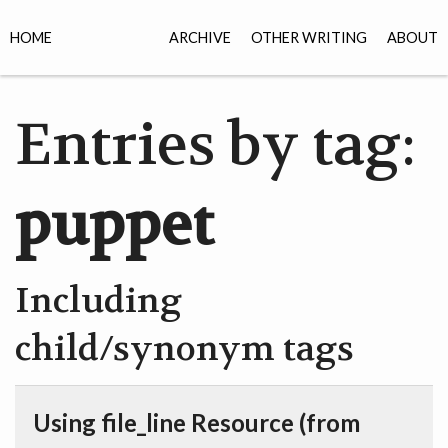
HOME
ARCHIVE
OTHER WRITING
ABOUT
Entries by tag:
puppet
Including
child/synonym tags
Using file_line Resource (from