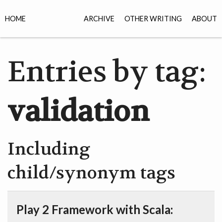
HOME
ARCHIVE
OTHER WRITING
ABOUT
Entries by tag:
validation
Including
child/synonym tags
Play 2 Framework with Scala: