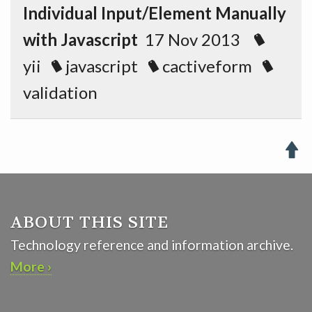
Individual Input/Element Manually
with Javascript
17 Nov 2013
yii
javascript
cactiveform
validation

ABOUT THIS SITE
Technology reference and information archive.
More ›