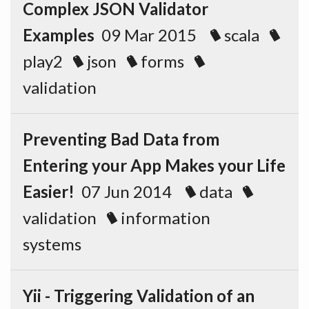
Complex JSON Validator
Examples
09 Mar 2015
scala
play2
json
forms
validation
Preventing Bad Data from
Entering your App Makes your Life
Easier!
07 Jun 2014
data
validation
information
systems
Yii - Triggering Validation of an