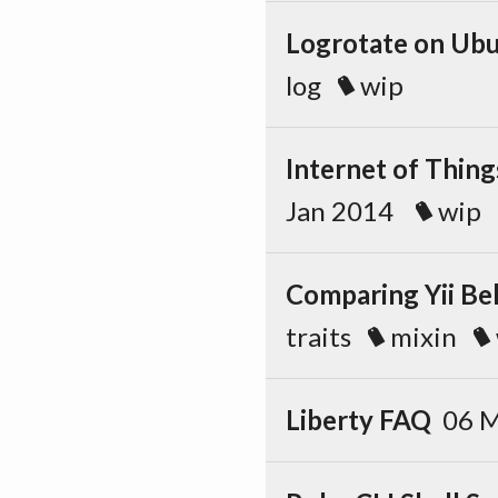
Logrotate on Ubu
log
wip
Internet of Thing
Jan 2014
wip
Comparing Yii Be
traits
mixin
Liberty FAQ
06 