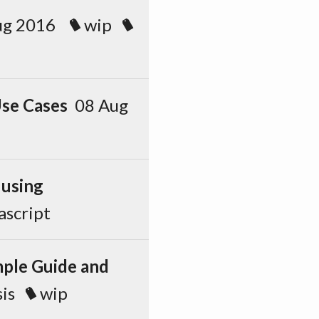
ug 2016
wip
se Cases
08 Aug
 using
ascript
mple Guide and
is
wip