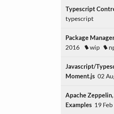
Typescript Contr
typescript
Package Managem
2016
wip
n
Javascript/Types
Moment.js
02 A
Apache Zeppelin,
Examples
19 Fe