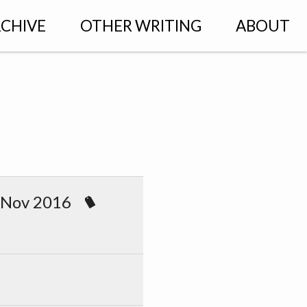
CHIVE
OTHER WRITING
ABOUT
 Nov 2016