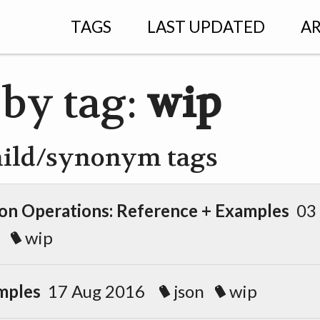
TAGS
LAST UPDATED
AR
 by tag:
wip
hild/synonym tags
n Operations: Reference + Examples
03
wip
mples
17 Aug 2016
json
wip