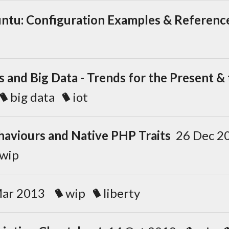
ntu: Configuration Examples & Referenc
s and Big Data - Trends for the Present &
big data
iot
haviours and Native PHP Traits
26 Dec 
wip
Mar 2013
wip
liberty