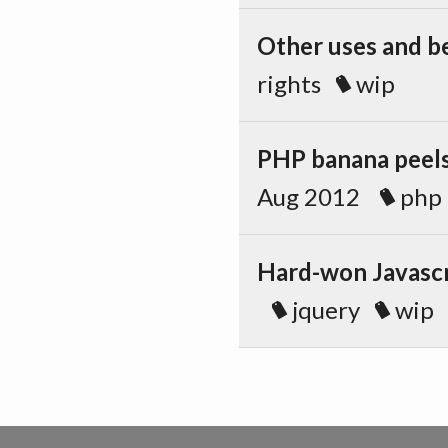
Other uses and be
rights
wip
PHP banana peels
Aug 2012
php
Hard-won Javascr
jquery
wip