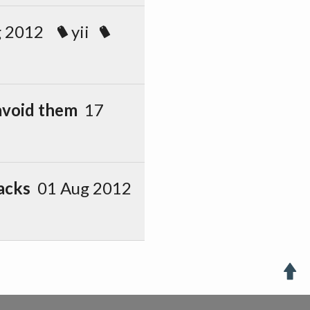
g 2012
yii
avoid them
17
acks
01 Aug 2012
