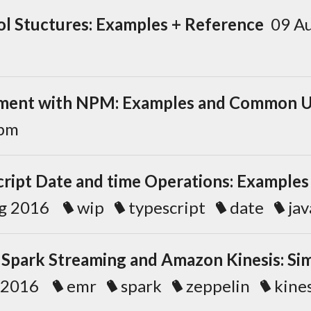
ol Stuctures: Examples + Reference
09 A
ent with NPM: Examples and Common U
pm
cript Date and time Operations: Examples
ug 2016
wip
typescript
date
jav
 Spark Streaming and Amazon Kinesis: Si
b 2016
emr
spark
zeppelin
kines