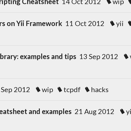
ripting Cheatsheet
14 Oct 2012
wip
rs on Yii Framework
11 Oct 2012
yii
brary: examples and tips
13 Sep 2012
 Sep 2012
wip
tcpdf
hacks
heatsheet and examples
21 Aug 2012
yi