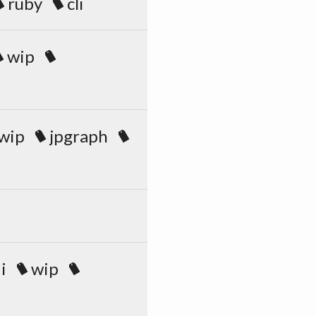
ruby
cli
wip
wip
jpgraph
i
wip