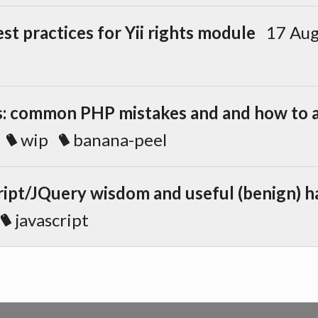
st practices for Yii rights module
17 Au
: common PHP mistakes and and how to 
wip
banana-peel
ipt/JQuery wisdom and useful (benign) h
javascript