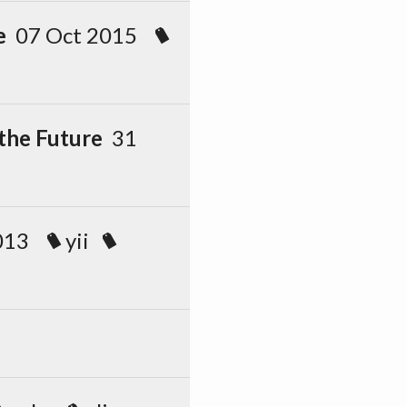
e
07 Oct 2015
 the Future
31
2013
yii