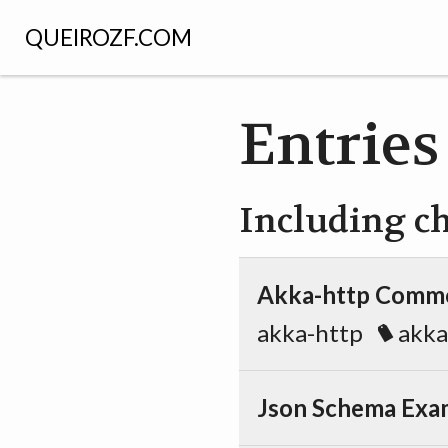
QUEIROZF.COM
Entries
Including c
Akka-http Commo
akka-http
akka
Json Schema Exa