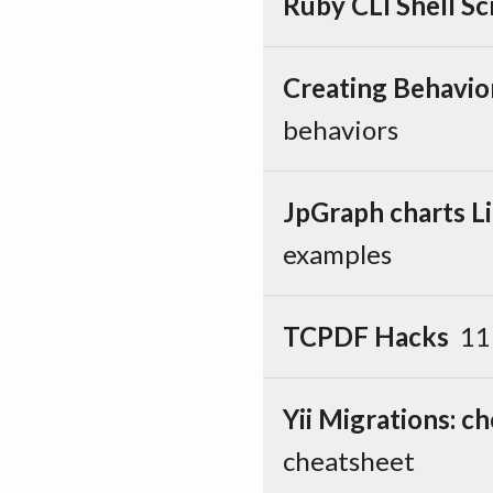
Ruby CLI Shell Sc
Creating Behavio
behaviors
JpGraph charts Li
examples
TCPDF Hacks
11
Yii Migrations: c
cheatsheet