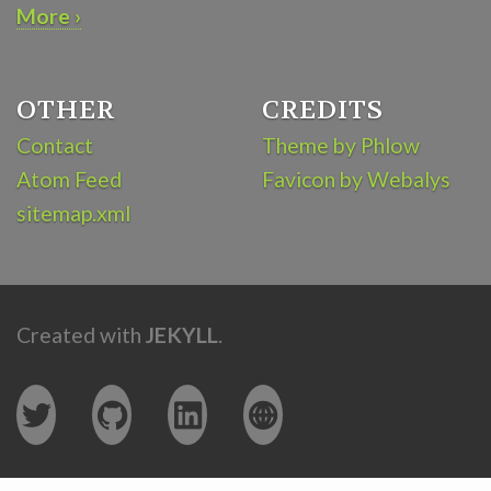
More ›
OTHER
CREDITS
Contact
Theme by Phlow
Atom Feed
Favicon by Webalys
sitemap.xml
Created with
JEKYLL
.