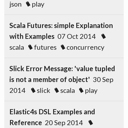
json
play
Scala Futures: simple Explanation
with Examples
07 Oct 2014
scala
futures
concurrency
Slick Error Message: 'value tupled
is not a member of object'
30 Sep
2014
slick
scala
play
Elastic4s DSL Examples and
Reference
20 Sep 2014