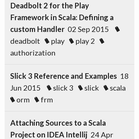
Deadbolt 2 for the Play
Framework in Scala: Defining a
custom Handler
02 Sep 2015
deadbolt
play
play 2
authorization
Slick 3 Reference and Examples
18
Jun 2015
slick 3
slick
scala
orm
frm
Attaching Sources to a Scala
Project on IDEA Intellij
24 Apr