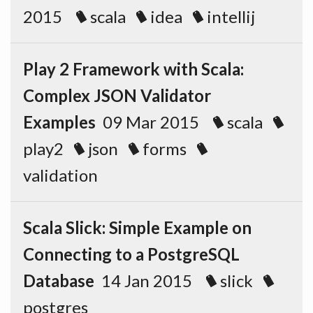
2015
scala
idea
intellij
Play 2 Framework with Scala:
Complex JSON Validator
Examples
09 Mar 2015
scala
play2
json
forms
validation
Scala Slick: Simple Example on
Connecting to a PostgreSQL
Database
14 Jan 2015
slick
postgres