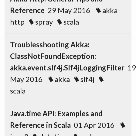
Reference
29 May 2016
akka-
http
spray
scala
Troublesshooting Akka:
ClassNotFoundException:
akka.event.slf4j.Slf4jLoggingFilter
19
May 2016
akka
slf4j
scala
Java.time API: Examples and
Reference in Scala
01 Apr 2016