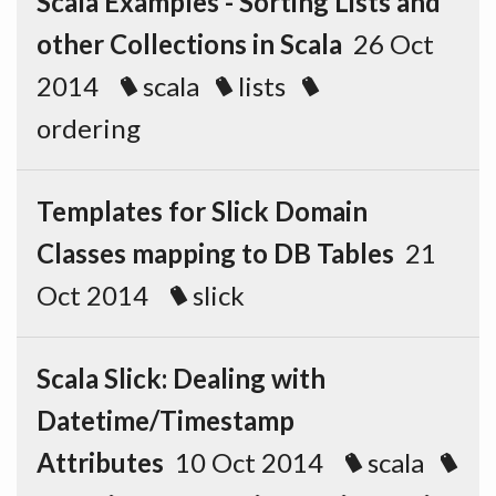
Scala Examples - Sorting Lists and
other Collections in Scala
26 Oct
2014
scala
lists
ordering
Templates for Slick Domain
Classes mapping to DB Tables
21
Oct 2014
slick
Scala Slick: Dealing with
Datetime/Timestamp
Attributes
10 Oct 2014
scala