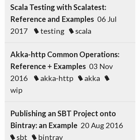
Scala Testing with Scalatest:
Reference and Examples
06 Jul
2017
testing
scala
Akka-http Common Operations:
Reference + Examples
03 Nov
2016
akka-http
akka
wip
Publishing an SBT Project onto
Bintray: an Example
20 Aug 2016
sbt
bintray