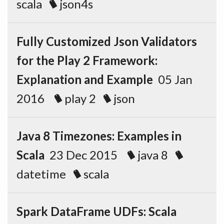
scala
json4s
Fully Customized Json Validators
for the Play 2 Framework:
Explanation and Example
05 Jan
2016
play 2
json
Java 8 Timezones: Examples in
Scala
23 Dec 2015
java 8
datetime
scala
Spark DataFrame UDFs: Scala