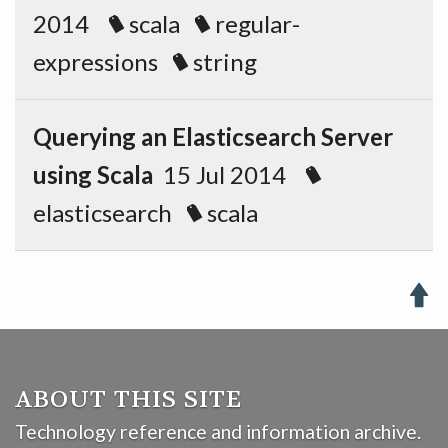
2014
scala
regular-
expressions
string
Querying an Elasticsearch Server
using Scala
15 Jul 2014
elasticsearch
scala

ABOUT THIS SITE
Technology reference and information archive.