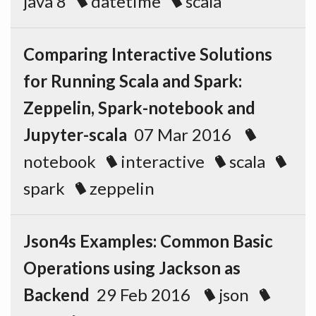
java 8
datetime
scala
Comparing Interactive Solutions
for Running Scala and Spark:
Zeppelin, Spark-notebook and
Jupyter-scala
07 Mar 2016
notebook
interactive
scala
spark
zeppelin
Json4s Examples: Common Basic
Operations using Jackson as
Backend
29 Feb 2016
json