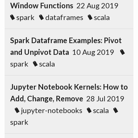
Window Functions
22 Aug 2019
spark
dataframes
scala
Spark Dataframe Examples: Pivot
and Unpivot Data
10 Aug 2019
spark
scala
Jupyter Notebook Kernels: How to
Add, Change, Remove
28 Jul 2019
jupyter-notebooks
scala
spark