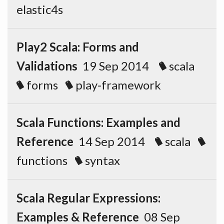
elastic4s
Play2 Scala: Forms and
Validations
19 Sep 2014
scala
forms
play-framework
Scala Functions: Examples and
Reference
14 Sep 2014
scala
functions
syntax
Scala Regular Expressions:
Examples & Reference
08 Sep