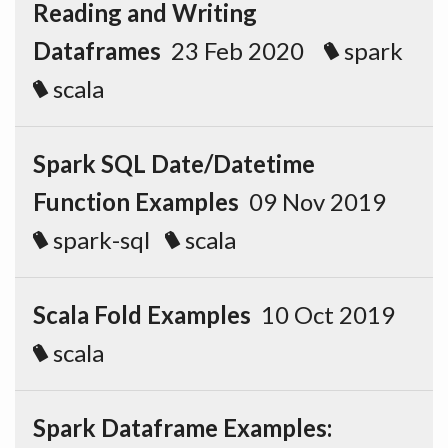
Reading and Writing
Dataframes
23 Feb 2020
spark
scala
Spark SQL Date/Datetime
Function Examples
09 Nov 2019
spark-sql
scala
Scala Fold Examples
10 Oct 2019
scala
Spark Dataframe Examples: