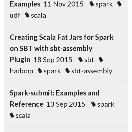
Examples
11 Nov 2015
spark
udf
scala
Creating Scala Fat Jars for Spark
on SBT with sbt-assembly
Plugin
18 Sep 2015
sbt
hadoop
spark
sbt-assembly
Spark-submit: Examples and
Reference
13 Sep 2015
spark
scala