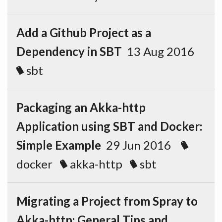
Add a Github Project as a
Dependency in SBT
13 Aug 2016
sbt
Packaging an Akka-http
Application using SBT and Docker:
Simple Example
29 Jun 2016
docker
akka-http
sbt
Migrating a Project from Spray to
Akka-http: General Tips and