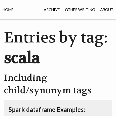
HOME
ARCHIVE
OTHER WRITING
ABOUT
Entries by tag:
scala
Including
child/synonym tags
Spark dataframe Examples: