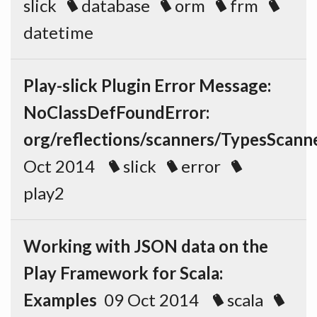
slick
database
orm
frm
datetime
Play-slick Plugin Error Message:
NoClassDefFoundError:
org/reflections/scanners/TypesScann
Oct 2014
slick
error
play2
Working with JSON data on the
Play Framework for Scala:
Examples
09 Oct 2014
scala