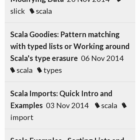
slick
scala
Scala Goodies: Pattern matching
with typed lists or Working around
Scala's type erasure
06 Nov 2014
scala
types
Scala Imports: Quick Intro and
Examples
03 Nov 2014
scala
import