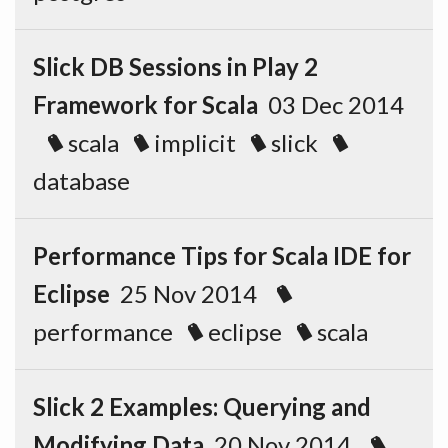
Slick DB Sessions in Play 2
Framework for Scala
03 Dec 2014
scala
implicit
slick
database
Performance Tips for Scala IDE for
Eclipse
25 Nov 2014
performance
eclipse
scala
Slick 2 Examples: Querying and
Modifying Data
20 Nov 2014