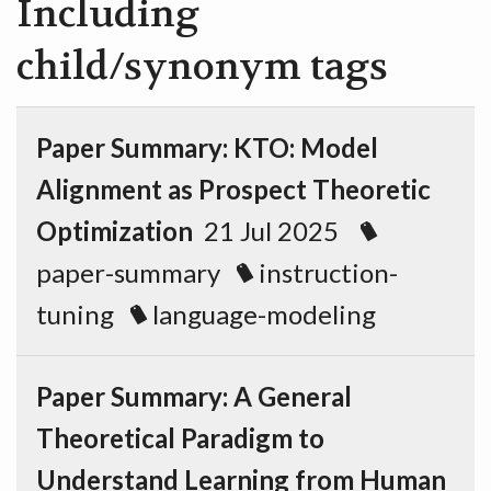
Including
child/synonym tags
Paper Summary: KTO: Model
Alignment as Prospect Theoretic
Optimization
21 Jul 2025
paper-summary
instruction-
tuning
language-modeling
Paper Summary: A General
Theoretical Paradigm to
Understand Learning from Human