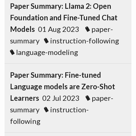
Paper Summary: Llama 2: Open
Foundation and Fine-Tuned Chat
Models
01 Aug 2023
paper-
summary
instruction-following
language-modeling
Paper Summary: Fine-tuned
Language models are Zero-Shot
Learners
02 Jul 2023
paper-
summary
instruction-
following