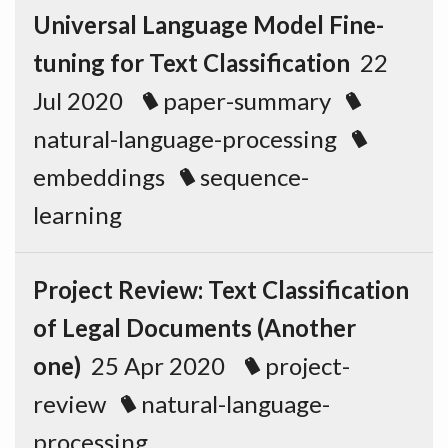
Universal Language Model Fine-
tuning for Text Classification
22
Jul 2020
paper-summary
natural-language-processing
embeddings
sequence-
learning
Project Review: Text Classification
of Legal Documents (Another
one)
25 Apr 2020
project-
review
natural-language-
processing