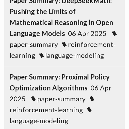
Paper Summary: DeepSeekMath:
Pushing the Limits of
Mathematical Reasoning in Open
Language Models
06 Apr 2025
paper-summary
reinforcement-
learning
language-modeling
Paper Summary: Proximal Policy
Optimization Algorithms
06 Apr
2025
paper-summary
reinforcement-learning
language-modeling