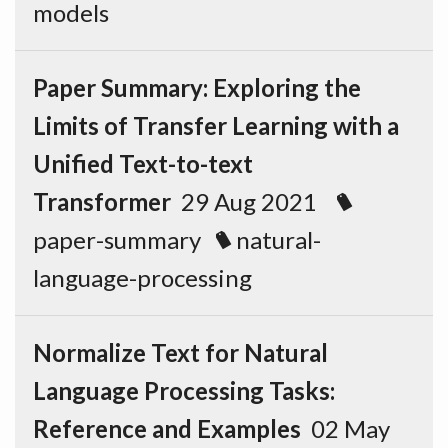
models
Paper Summary: Exploring the
Limits of Transfer Learning with a
Unified Text-to-text
Transformer
29 Aug 2021
paper-summary
natural-
language-processing
Normalize Text for Natural
Language Processing Tasks:
Reference and Examples
02 May