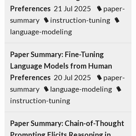
Preferences
21 Jul 2025
paper-
summary
instruction-tuning
language-modeling
Paper Summary: Fine-Tuning
Language Models from Human
Preferences
20 Jul 2025
paper-
summary
language-modeling
instruction-tuning
Paper Summary: Chain-of-Thought
Prompting Elicits Reasoning in