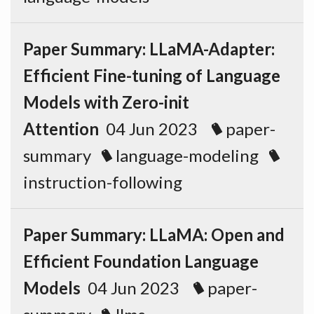
Paper Summary: LLaMA-Adapter:
Efficient Fine-tuning of Language
Models with Zero-init
Attention
04 Jun 2023
paper-
summary
language-modeling
instruction-following
Paper Summary: LLaMA: Open and
Efficient Foundation Language
Models
04 Jun 2023
paper-