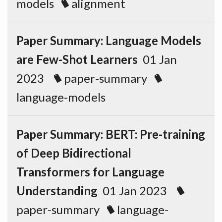
models
alignment
Paper Summary: Language Models
are Few-Shot Learners
01 Jan
2023
paper-summary
language-models
Paper Summary: BERT: Pre-training
of Deep Bidirectional
Transformers for Language
Understanding
01 Jan 2023
paper-summary
language-