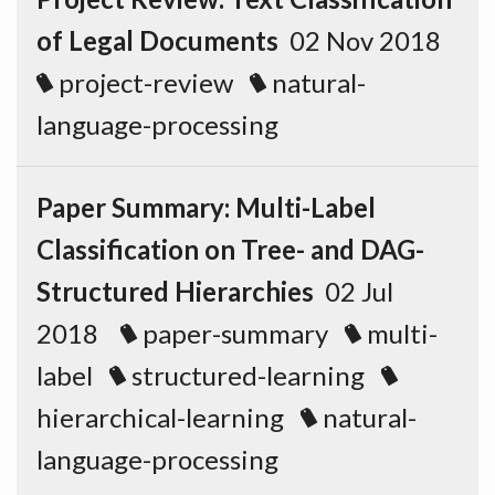
of Legal Documents
02 Nov 2018
project-review
natural-
language-processing
Paper Summary: Multi-Label
Classification on Tree- and DAG-
Structured Hierarchies
02 Jul
2018
paper-summary
multi-
label
structured-learning
hierarchical-learning
natural-
language-processing