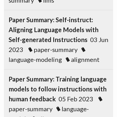
summary
llms
Paper Summary: Self-instruct:
Aligning Language Models with
Self-generated Instructions
03 Jun
2023
paper-summary
language-modeling
alignment
Paper Summary: Training language
models to follow instructions with
human feedback
05 Feb 2023
paper-summary
language-