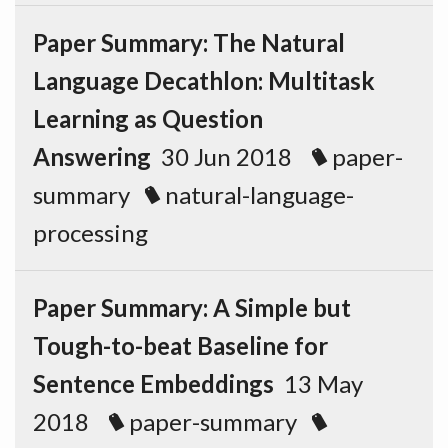
Paper Summary: The Natural
Language Decathlon: Multitask
Learning as Question
Answering
30 Jun 2018
paper-
summary
natural-language-
processing
Paper Summary: A Simple but
Tough-to-beat Baseline for
Sentence Embeddings
13 May
2018
paper-summary