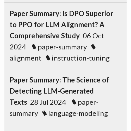
Paper Summary: Is DPO Superior
to PPO for LLM Alignment? A
Comprehensive Study
06 Oct
2024
paper-summary
alignment
instruction-tuning
Paper Summary: The Science of
Detecting LLM-Generated
Texts
28 Jul 2024
paper-
summary
language-modeling