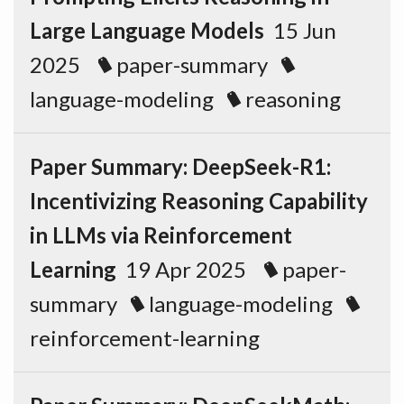
Large Language Models
15 Jun
2025
paper-summary
language-modeling
reasoning
Paper Summary: DeepSeek-R1:
Incentivizing Reasoning Capability
in LLMs via Reinforcement
Learning
19 Apr 2025
paper-
summary
language-modeling
reinforcement-learning