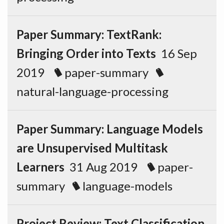
Paper Summary: TextRank:
Bringing Order into Texts
16 Sep
2019
paper-summary
natural-language-processing
Paper Summary: Language Models
are Unsupervised Multitask
Learners
31 Aug 2019
paper-
summary
language-models
Project Review: Text Classification