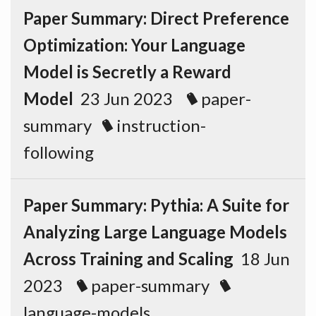
Paper Summary: Direct Preference
Optimization: Your Language
Model is Secretly a Reward
Model
23 Jun 2023
paper-
summary
instruction-
following
Paper Summary: Pythia: A Suite for
Analyzing Large Language Models
Across Training and Scaling
18 Jun
2023
paper-summary
language-models