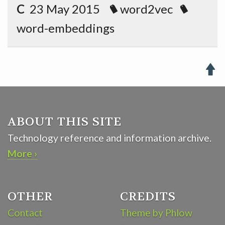
C
23 May 2015
word2vec
word-embeddings

ABOUT THIS SITE
Technology reference and information archive.
More ›
OTHER
CREDITS
Contact
Theme by Phlow