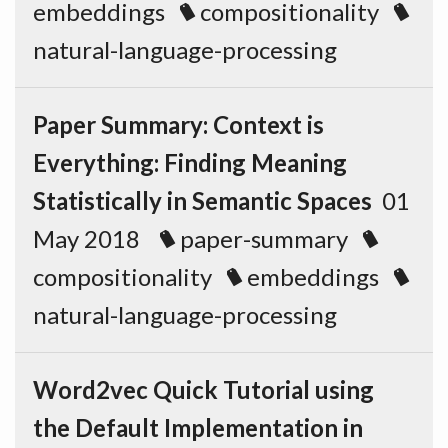
embeddings
compositionality
natural-language-processing
Paper Summary: Context is
Everything: Finding Meaning
Statistically in Semantic Spaces
01
May 2018
paper-summary
compositionality
embeddings
natural-language-processing
Word2vec Quick Tutorial using
the Default Implementation in