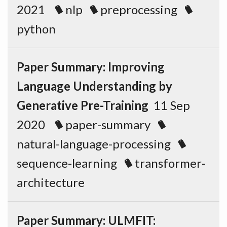
2021
nlp
preprocessing
python
Paper Summary: Improving
Language Understanding by
Generative Pre-Training
11 Sep
2020
paper-summary
natural-language-processing
sequence-learning
transformer-
architecture
Paper Summary: ULMFIT: