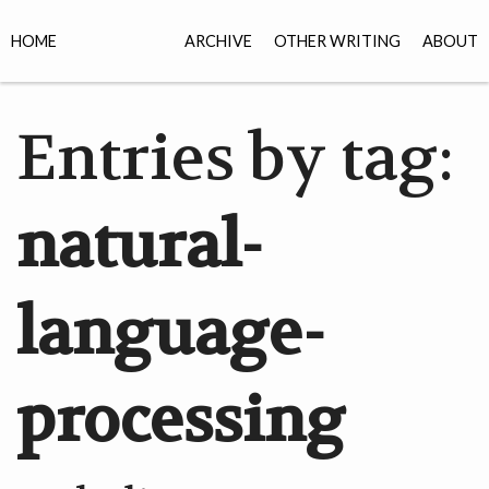
HOME
ARCHIVE
OTHER WRITING
ABOUT
Entries by tag:
natural-
language-
processing