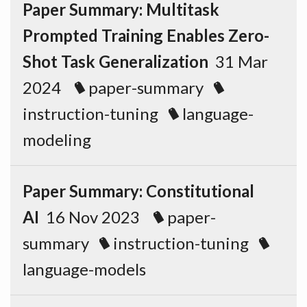
Paper Summary: Multitask
Prompted Training Enables Zero-
Shot Task Generalization
31 Mar
2024
paper-summary
instruction-tuning
language-
modeling
Paper Summary: Constitutional
AI
16 Nov 2023
paper-
summary
instruction-tuning
language-models